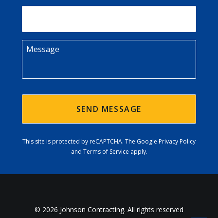
Email
Message
This site is protected by reCAPTCHA. The
Google Privacy Policy
and
Terms of Service
apply.
© 2026 Johnson Contracting. All rights reserved