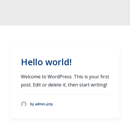
INFO@JC-NY.COM
516.536.9258
FACEBOOK
INSTAGRAM
Hello world!
Welcome to WordPress. This is your first
post. Edit or delete it, then start writing!
by admin-jcny