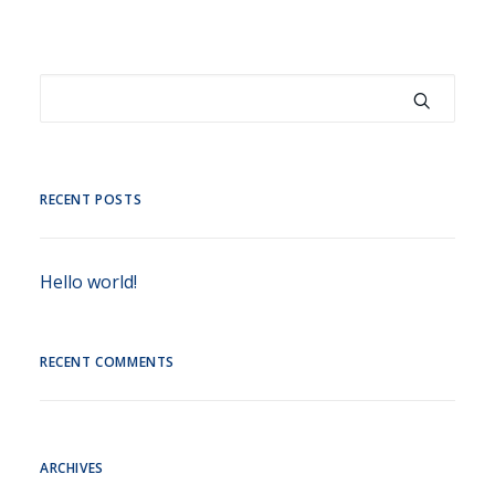
RECENT POSTS
Hello world!
RECENT COMMENTS
ARCHIVES