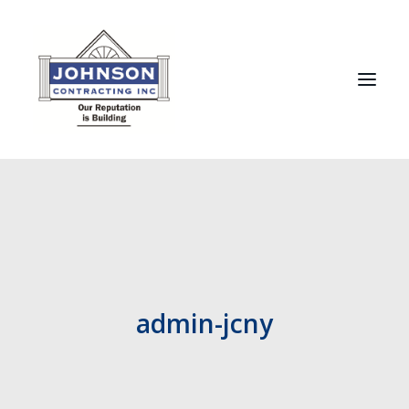
HOME
ABOUT
RECENT PROJECTS
TESTIMONIALS
admin-jcny
MANUFACTURERS
CONTACT