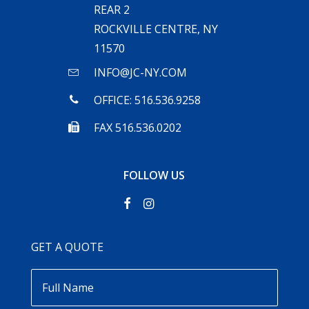
REAR 2
ROCKVILLE CENTRE, NY
11570
INFO@JC-NY.COM
OFFICE: 516.536.9258
FAX 516.536.0202
FOLLOW US
GET A QUOTE
Full
Name