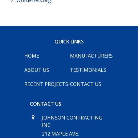
WordPress.org
QUICK LINKS
HOME
MANUFACTURERS
ABOUT US
TESTIMONIALS
RECENT PROJECTS
CONTACT US
CONTACT US
JOHNSON CONTRACTING
INC.
212 MAPLE AVE.