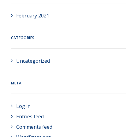
February 2021
CATEGORIES
Uncategorized
META
Log in
Entries feed
Comments feed