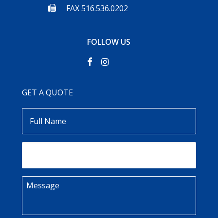
FAX 516.536.0202
FOLLOW US
GET A QUOTE
Full
Name
Email
Message