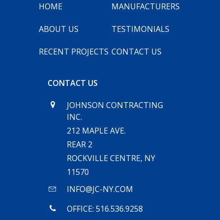
HOME
MANUFACTURERS
ABOUT US
TESTIMONIALS
RECENT PROJECTS
CONTACT US
CONTACT US
JOHNSON CONTRACTING
INC.
212 MAPLE AVE.
REAR 2
ROCKVILLE CENTRE, NY
11570
INFO@JC-NY.COM
OFFICE: 516.536.9258