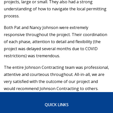
projects, large or small. They also had a strong
understanding of how to navigate the local permitting
INFO@JC-NY.COM
process.
516.536.9258
Both Pat and Nancy Johnson were extremely
FACEBOOK
INSTAGRAM
responsive throughout the project. Their coordination
of each phase, attention to detail and flexibility (the
project was delayed several months due to COVID
restrictions) was tremendous.
The entire Johnson Contracting team was professional,
attentive and courteous throughout. All-in-all, we are
very satisfied with the outcome of our project and
would recommend Johnson Contracting to others.
QUICK LINKS