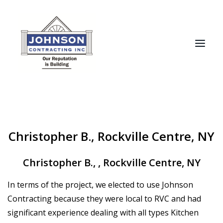
HOME
Christopher B., Rockville Centre, NY
ABOUT
RECENT PROJECTS
Christopher B.
,
,
Rockville Centre, NY
TESTIMONIALS
In terms of the project, we elected to use Johnson
MANUFACTURERS
Contracting because they were local to RVC and had
CONTACT
significant experience dealing with all types Kitchen