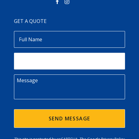
GET A QUOTE
Full
Name
Email
Message