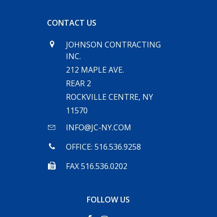
CONTACT US
JOHNSON CONTRACTING
INC.
212 MAPLE AVE.
REAR 2
ROCKVILLE CENTRE, NY
11570
INFO@JC-NY.COM
OFFICE: 516.536.9258
FAX 516.536.0202
FOLLOW US