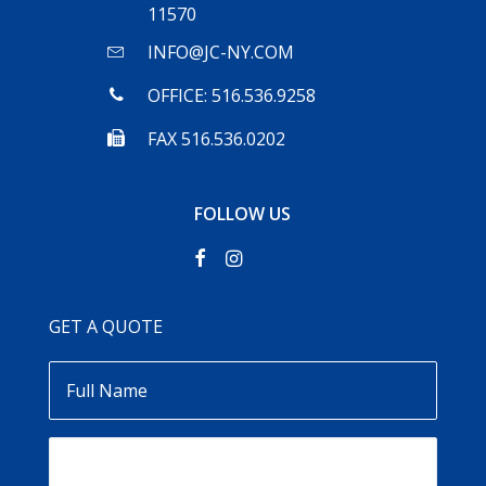
11570
INFO@JC-NY.COM
OFFICE: 516.536.9258
FAX 516.536.0202
FOLLOW US
GET A QUOTE
Full
Name
Email