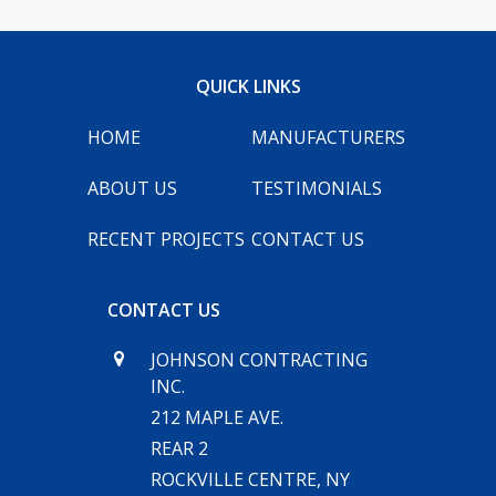
INFO@JC-NY.COM
QUICK LINKS
516.536.9258
FACEBOOK
INSTAGRAM
HOME
MANUFACTURERS
ABOUT US
TESTIMONIALS
RECENT PROJECTS
CONTACT US
CONTACT US
JOHNSON CONTRACTING
INC.
212 MAPLE AVE.
REAR 2
ROCKVILLE CENTRE, NY