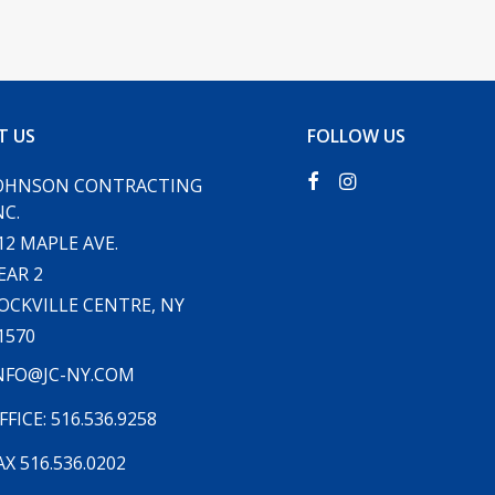
T US
FOLLOW US
OHNSON CONTRACTING
NC.
12 MAPLE AVE.
EAR 2
OCKVILLE CENTRE, NY
1570
NFO@JC-NY.COM
FFICE: 516.536.9258
AX 516.536.0202