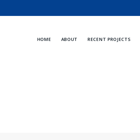
HOME
ABOUT
RECENT PROJECTS