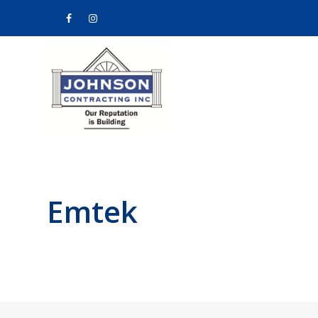
Facebook
Instagram
Emtek