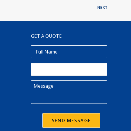
NEXT
GET A QUOTE
Full
Name
Email
Message