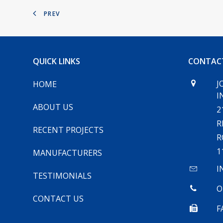
PREV
QUICK LINKS
CONTAC
J
HOME
I
ABOUT US
2
R
RECENT PROJECTS
R
1
MANUFACTURERS
I
TESTIMONIALS
O
CONTACT US
F