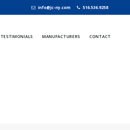
info@jc-ny.com
516.536.9258
TESTIMONIALS
MANUFACTURERS
CONTACT